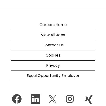
Careers Home
View All Jobs
Contact Us
Cookies
Privacy
Equal Opportunity Employer
O
O
O
O
O
p
p
p
p
p
e
e
e
e
e