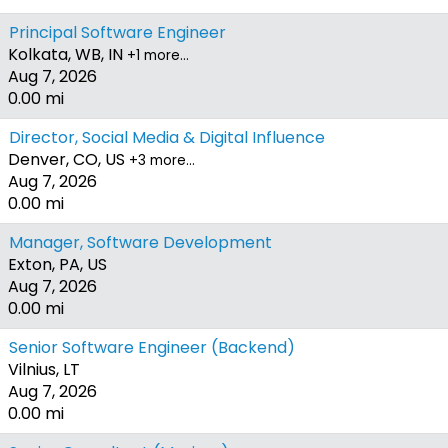
Principal Software Engineer
Kolkata, WB, IN
+1 more…
Aug 7, 2026
0.00 mi
Director, Social Media & Digital Influence
Denver, CO, US
+3 more…
Aug 7, 2026
0.00 mi
Manager, Software Development
Exton, PA, US
Aug 7, 2026
0.00 mi
Senior Software Engineer (Backend)
Vilnius, LT
Aug 7, 2026
0.00 mi