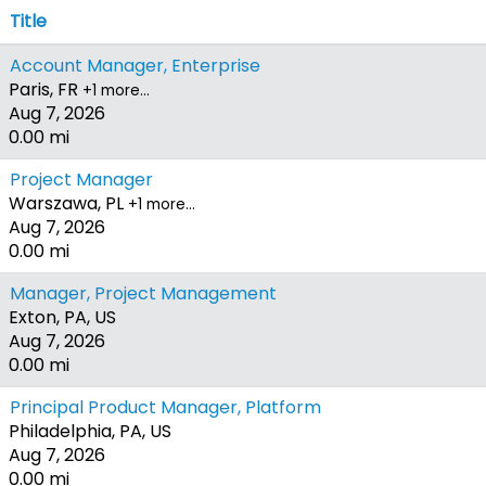
Title
Account Manager, Enterprise
Paris, FR
+1 more…
Aug 7, 2026
0.00 mi
Project Manager
Warszawa, PL
+1 more…
Aug 7, 2026
0.00 mi
Manager, Project Management
Exton, PA, US
Aug 7, 2026
0.00 mi
Principal Product Manager, Platform
Philadelphia, PA, US
Aug 7, 2026
0.00 mi