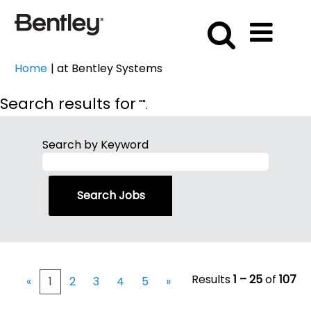
(current
Home
|
at Bentley Systems
page)
Search results for
"".
Search by Keyword
Results
1 – 25
of
107
«
1
2
3
4
5
»