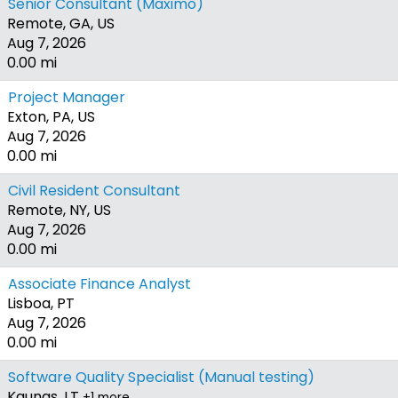
Senior Consultant (Maximo)
Remote, GA, US
Aug 7, 2026
0.00 mi
Project Manager
Exton, PA, US
Aug 7, 2026
0.00 mi
Civil Resident Consultant
Remote, NY, US
Aug 7, 2026
0.00 mi
Associate Finance Analyst
Lisboa, PT
Aug 7, 2026
0.00 mi
Software Quality Specialist (Manual testing)
Kaunas, LT
+1 more…