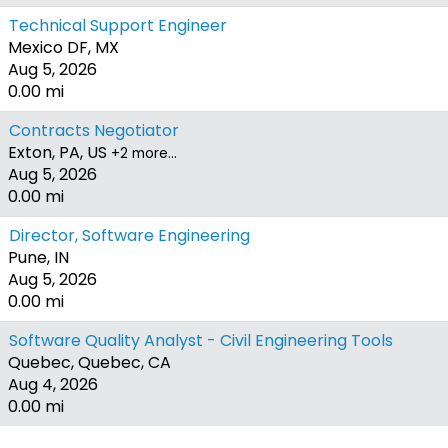
Technical Support Engineer
Mexico DF, MX
Aug 5, 2026
0.00 mi
Contracts Negotiator
Exton, PA, US
+2 more…
Aug 5, 2026
0.00 mi
Director, Software Engineering
Pune, IN
Aug 5, 2026
0.00 mi
Software Quality Analyst - Civil Engineering Tools
Quebec, Quebec, CA
Aug 4, 2026
0.00 mi