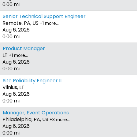
0.00 mi
Senior Technical Support Engineer
Remote, PA, US
+1 more…
Aug 6, 2026
0.00 mi
Product Manager
LT
+1 more…
Aug 6, 2026
0.00 mi
Site Reliability Engineer II
Vilnius, LT
Aug 6, 2026
0.00 mi
Manager, Event Operations
Philadelphia, PA, US
+3 more…
Aug 6, 2026
0.00 mi