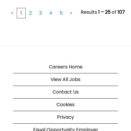
Results
1 – 25
of
107
«
1
2
3
4
5
»
Careers Home
View All Jobs
Contact Us
Cookies
Privacy
Equal Opportunity Employer