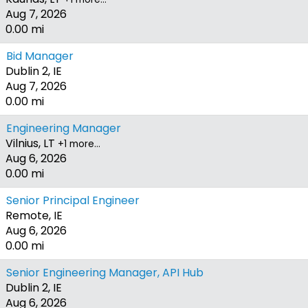
Aug 7, 2026
0.00 mi
Bid Manager
Dublin 2, IE
Aug 7, 2026
0.00 mi
Engineering Manager
Vilnius, LT
+1 more…
Aug 6, 2026
0.00 mi
Senior Principal Engineer
Remote, IE
Aug 6, 2026
0.00 mi
Senior Engineering Manager, API Hub
Dublin 2, IE
Aug 6, 2026