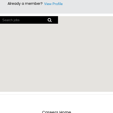
Already a member?
View Profile
Screen
readers
cannot
read
the
following
searchable
map.
Careers Home