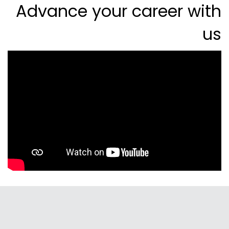
Advance your career with
us