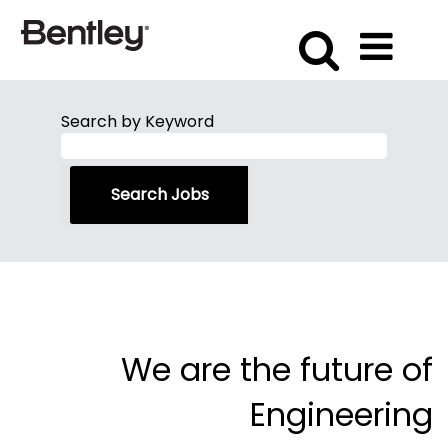
Search by Keyword
We are the future of
Engineering