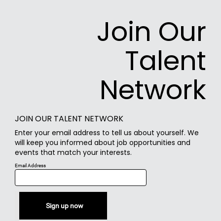
Join Our
Talent
Network
JOIN OUR TALENT NETWORK
Enter your email address to tell us about yourself. We
will keep you informed about job opportunities and
events that match your interests.
Email Address