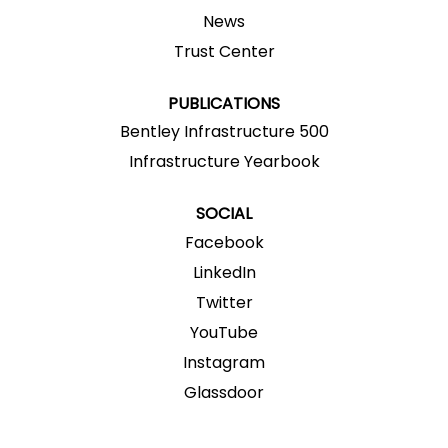
w
w
w
w
w
News
t
t
t
t
t
a
a
a
a
a
Trust Center
b
b
b
b
b
.
.
.
.
.
PUBLICATIONS
Bentley Infrastructure 500
Infrastructure Yearbook
SOCIAL
Facebook
LinkedIn
Twitter
YouTube
Instagram
Glassdoor