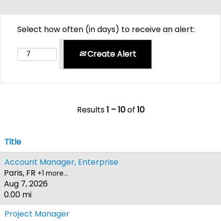
Select how often (in days) to receive an alert:
Create Alert
Results
1 – 10
of
10
Title
Account Manager, Enterprise
Paris, FR
+1 more…
Aug 7, 2026
0.00 mi
Project Manager