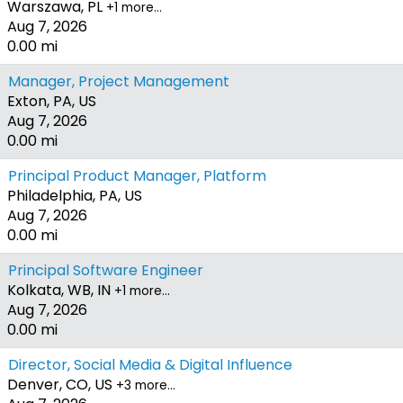
Warszawa, PL
+1 more…
Aug 7, 2026
0.00 mi
Manager, Project Management
Exton, PA, US
Aug 7, 2026
0.00 mi
Principal Product Manager, Platform
Philadelphia, PA, US
Aug 7, 2026
0.00 mi
Principal Software Engineer
Kolkata, WB, IN
+1 more…
Aug 7, 2026
0.00 mi
Director, Social Media & Digital Influence
Denver, CO, US
+3 more…