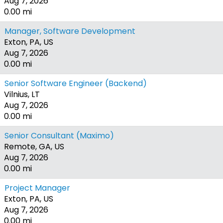
Aug 7, 2026
0.00 mi
Manager, Software Development
Exton, PA, US
Aug 7, 2026
0.00 mi
Senior Software Engineer (Backend)
Vilnius, LT
Aug 7, 2026
0.00 mi
Senior Consultant (Maximo)
Remote, GA, US
Aug 7, 2026
0.00 mi
Project Manager
Exton, PA, US
Aug 7, 2026
0.00 mi