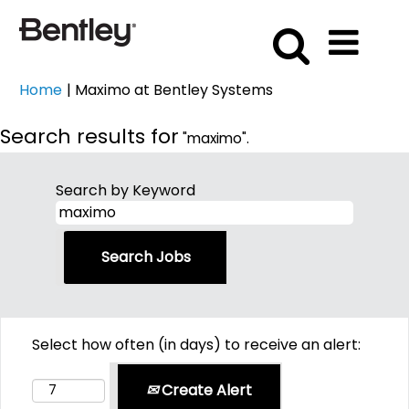
(current
Home
|
Maximo at Bentley Systems
page)
Search results for
"maximo".
Search by Keyword
Select how often (in days) to receive an alert:
Create Alert