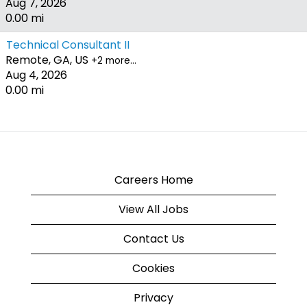
Aug 7, 2026
0.00 mi
Technical Consultant II
Remote, GA, US
+2 more…
Aug 4, 2026
0.00 mi
Careers Home
View All Jobs
Contact Us
Cookies
Privacy