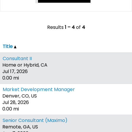
Results
1 – 4
of
4
Title
Consultant II
Home or Hybrid, CA
Jul 17, 2026
0.00 mi
Market Development Manager
Denver, CO, US
Jul 28, 2026
0.00 mi
Senior Consultant (Maximo)
Remote, GA, US