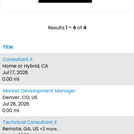
Results
1 – 4
of
4
Title
Consultant II
Home or Hybrid, CA
Jul 17, 2026
0.00 mi
Market Development Manager
Denver, CO, US
Jul 28, 2026
0.00 mi
Technical Consultant II
Remote, GA, US
+2 more…