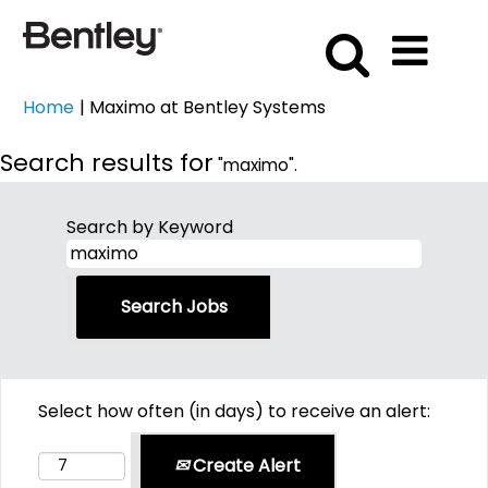
(current
Home
|
Maximo at Bentley Systems
page)
Search results for
"maximo".
Search by Keyword
Select how often (in days) to receive an alert:
Create Alert