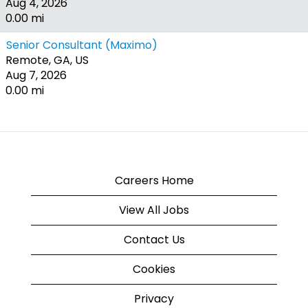
Aug 4, 2026
0.00 mi
Senior Consultant (Maximo)
Remote, GA, US
Aug 7, 2026
0.00 mi
Careers Home
View All Jobs
Contact Us
Cookies
Privacy