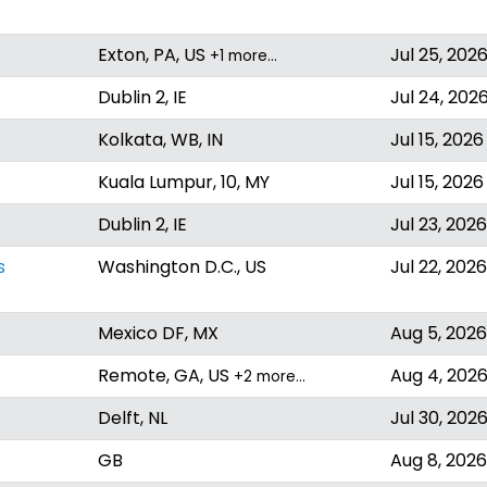
Exton, PA, US
Jul 25, 202
+1 more…
Dublin 2, IE
Jul 24, 202
Kolkata, WB, IN
Jul 15, 2026
Kuala Lumpur, 10, MY
Jul 15, 2026
Dublin 2, IE
Jul 23, 2026
s
Washington D.C., US
Jul 22, 2026
Mexico DF, MX
Aug 5, 2026
Remote, GA, US
Aug 4, 202
+2 more…
Delft, NL
Jul 30, 202
GB
Aug 8, 2026