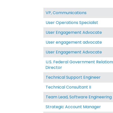
VP, Communications
User Operations Specialist
User Engagement Advocate
User engagement advocate
User Engagement Advocate
U.S. Federal Government Relation
Director
Technical Support Engineer
Technical Consultant II
Team Lead, Software Engineering
Strategic Account Manager