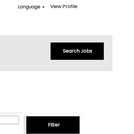
View Profile
Language