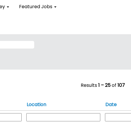
ent
ley
Featured Jobs
)
Results
1 – 25
of
107
Location
Date