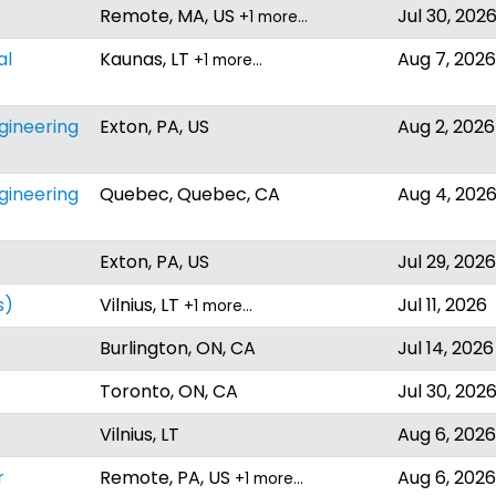
Remote, MA, US
Jul 30, 202
+1 more…
al
Kaunas, LT
Aug 7, 2026
+1 more…
ngineering
Exton, PA, US
Aug 2, 2026
ngineering
Quebec, Quebec, CA
Aug 4, 202
Exton, PA, US
Jul 29, 2026
s)
Vilnius, LT
Jul 11, 2026
+1 more…
Burlington, ON, CA
Jul 14, 2026
Toronto, ON, CA
Jul 30, 202
Vilnius, LT
Aug 6, 2026
r
Remote, PA, US
Aug 6, 2026
+1 more…