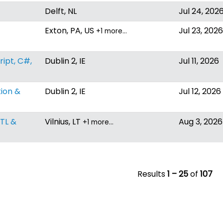
Delft, NL
Jul 24, 202
Exton, PA, US
Jul 23, 2026
+1 more…
ipt, C#,
Dublin 2, IE
Jul 11, 2026
tion &
Dublin 2, IE
Jul 12, 2026
ETL &
Vilnius, LT
Aug 3, 2026
+1 more…
Results
1 – 25
of
107