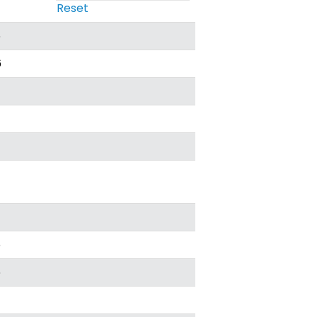
Reset
6
6
6
6