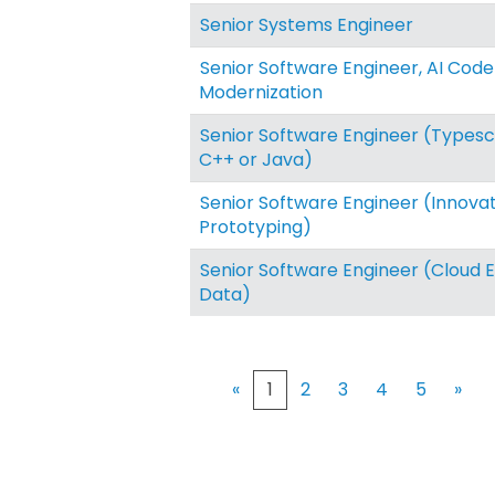
Senior Systems Engineer
Senior Software Engineer, AI Code
Modernization
Senior Software Engineer (Typescr
C++ or Java)
Senior Software Engineer (Innova
Prototyping)
Senior Software Engineer (Cloud 
Data)
«
1
2
3
4
5
»