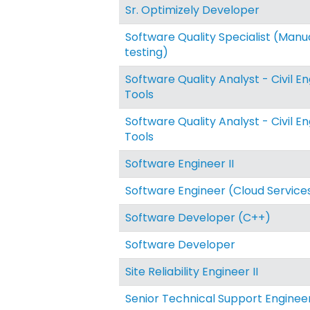
Sr. Optimizely Developer
Software Quality Specialist (Manu
testing)
Software Quality Analyst - Civil E
Tools
Software Quality Analyst - Civil E
Tools
Software Engineer II
Software Engineer (Cloud Service
Software Developer (C++)
Software Developer
Site Reliability Engineer II
Senior Technical Support Enginee