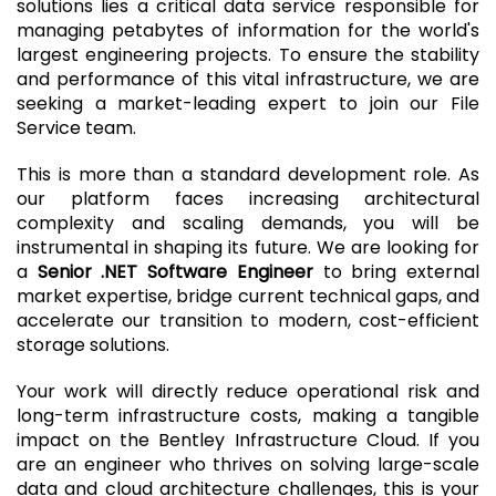
solutions lies a critical data service responsible for
managing petabytes of information for the world's
largest engineering projects. To ensure the stability
and performance of this vital infrastructure, we are
seeking a market-leading expert to join our File
Service team.
This is more than a standard development role. As
our platform faces increasing architectural
complexity and scaling demands, you will be
instrumental in shaping its future. We are looking for
a
Senior .NET Software Engineer
to bring external
market expertise, bridge current technical gaps, and
accelerate our transition to modern, cost-efficient
storage solutions.
Your work will directly reduce operational risk and
long-term infrastructure costs, making a tangible
impact on the Bentley Infrastructure Cloud. If you
are an engineer who thrives on solving large-scale
data and cloud architecture challenges, this is your