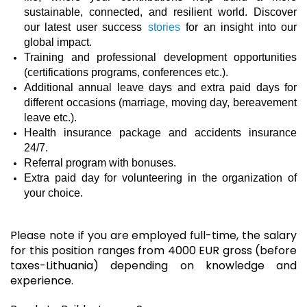
sustainable, connected, and resilient world. Discover
our latest user success
stories
for an insight into our
global impact.
Training and professional development opportunities
(certifications programs, conferences etc.).
Additional annual leave days and extra paid days for
different occasions (marriage, moving day, bereavement
leave etc.).
Health insurance package and accidents insurance
24/7.
Referral program with bonuses.
Extra paid day for volunteering in the organization of
your choice.
Please note if you are employed full-time, the salary
for this position ranges from 4000 EUR gross (before
taxes-Lithuania) depending on knowledge and
experience.