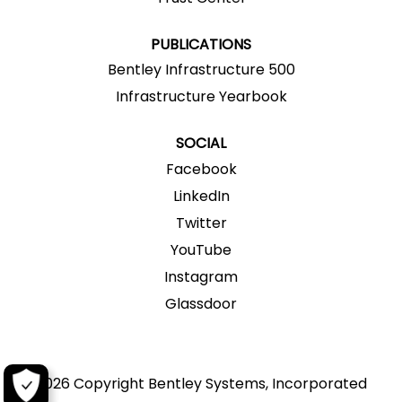
b
.
.
.
.
.
PUBLICATIONS
Bentley Infrastructure 500
Infrastructure Yearbook
SOCIAL
Facebook
LinkedIn
Twitter
YouTube
Instagram
Glassdoor
2026 Copyright Bentley Systems, Incorporated