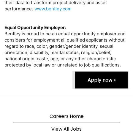
their data to transform project delivery and asset
performance.
www.bentley.com
Equal Opportunity Employer:
Bentley is proud to be an equal opportunity employer and
considers for employment all qualified applicants without
regard to race, color, gender/gender identity, sexual
orientation, disability, marital status, religion/belief,
national origin, caste, age, or any other characteristic
protected by local law or unrelated to job qualifications.
Apply now »
Careers Home
View All Jobs