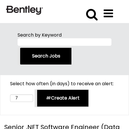
Search by Keyword
Select how often (in days) to receive an alert:
Create Alert
Senior .NET Software Engineer (Data