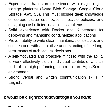
Expert-level, hands-on experience with major object
storage platforms (Azure Blob Storage, Google Cloud
Storage, AWS S3). This must include deep knowledge
of storage usage optimization, lifecycle policies, and
designing cost-efficient data access patterns.
Solid experience with Docker and Kubernetes for
deploying and managing containerized applications.
Proven ability to write clean, maintainable, testable, and
secure code, with an intuitive understanding of the long-
term impact of architectural decisions.
A self-motivated and proactive mindset, with the ability
to work effectively as an individual contributor and as
part of a high-performing team in an Agile/Scrum
environment.
Strong verbal and written communication skills in
English.
It would be a significant advantage if you have: