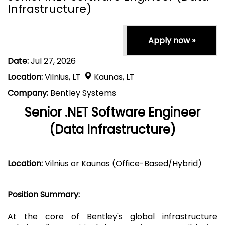
Infrastructure)
Apply now »
Date:
Jul 27, 2026
Location:
Vilnius, LT
Kaunas, LT
Company:
Bentley Systems
Senior .NET Software Engineer
(Data Infrastructure)
Location:
Vilnius or Kaunas (Office-Based/Hybrid)
Position Summary:
At the core of Bentley's global infrastructure