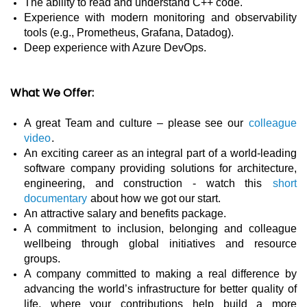
The ability to read and understand C++ code.
Experience with modern monitoring and observability
tools (e.g., Prometheus, Grafana, Datadog).
Deep experience with Azure DevOps.
What We Offer:
A great Team and culture – please see our
colleague
video
.
An exciting career as an integral part of a world-leading
software company providing solutions for architecture,
engineering, and construction - watch this
short
documentary
about how we got our start.
An attractive salary and benefits package.
A commitment to inclusion, belonging and colleague
wellbeing through global initiatives and resource
groups.
A company committed to making a real difference by
advancing the world’s infrastructure for better quality of
life, where your contributions help build a more