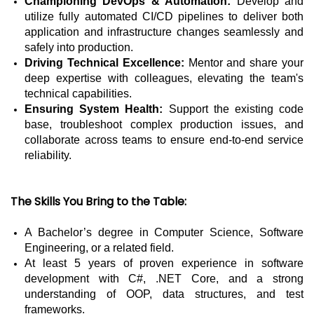
Championing DevOps & Automation:
Develop and
utilize fully automated CI/CD pipelines to deliver both
application and infrastructure changes seamlessly and
safely into production.
Driving Technical Excellence:
Mentor and share your
deep expertise with colleagues, elevating the team's
technical capabilities.
Ensuring System Health:
Support the existing code
base, troubleshoot complex production issues, and
collaborate across teams to ensure end-to-end service
reliability.
The Skills You Bring to the Table:
A Bachelor’s degree in Computer Science, Software
Engineering, or a related field.
At least 5 years of proven experience in software
development with C#, .NET Core, and a strong
understanding of OOP, data structures, and test
frameworks.