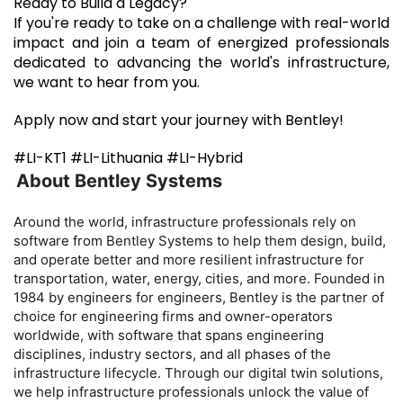
Ready to Build a Legacy?
If you're ready to take on a challenge with real-world
impact and join a team of energized professionals
dedicated to advancing the world's infrastructure,
we want to hear from you.
Apply now and start your journey with Bentley!
#LI-KT1 #LI-Lithuania #LI-Hybrid
About Bentley Systems

Around the world, infrastructure professionals rely on
software from Bentley Systems to help them design, build,
and operate better and more resilient infrastructure for
transportation, water, energy, cities, and more. Founded in
1984 by engineers for engineers, Bentley is the partner of
choice for engineering firms and owner-operators
worldwide, with software that spans engineering
disciplines, industry sectors, and all phases of the
infrastructure lifecycle. Through our digital twin solutions,
we help infrastructure professionals unlock the value of