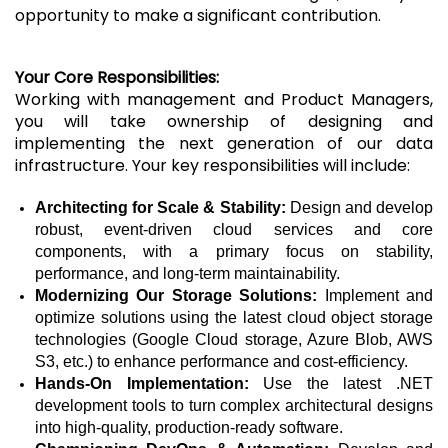
opportunity to make a significant contribution.
Your Core Responsibilities:
Working with management and Product Managers,
you will take ownership of designing and
implementing the next generation of our data
infrastructure. Your key responsibilities will include:
Architecting for Scale & Stability:
Design and develop
robust, event-driven cloud services and core
components, with a primary focus on stability,
performance, and long-term maintainability.
Modernizing Our Storage Solutions:
Implement and
optimize solutions using the latest cloud object storage
technologies (Google Cloud storage, Azure Blob, AWS
S3, etc.) to enhance performance and cost-efficiency.
Hands-On Implementation:
Use the latest .NET
development tools to turn complex architectural designs
into high-quality, production-ready software.