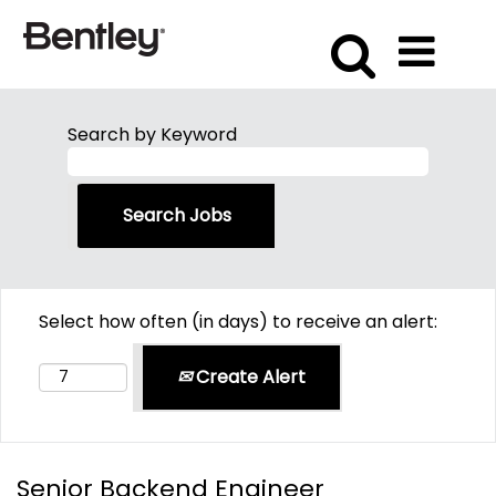
Search by Keyword
Select how often (in days) to receive an alert:
Create Alert
Senior Backend Engineer