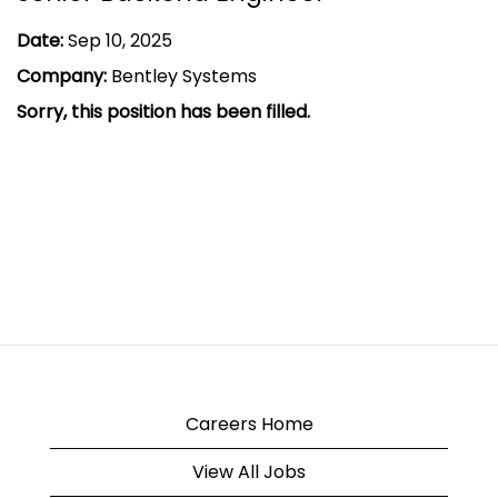
Date:
Sep 10, 2025
Company:
Bentley Systems
Sorry, this position has been filled.
Careers Home
View All Jobs