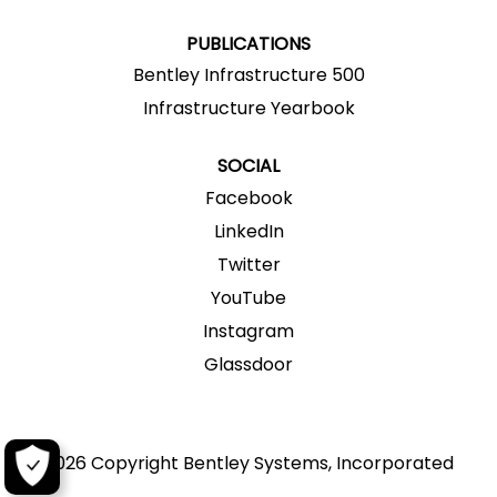
.
.
.
.
.
PUBLICATIONS
Bentley Infrastructure 500
Infrastructure Yearbook
SOCIAL
Facebook
LinkedIn
Twitter
YouTube
Instagram
Glassdoor
2026 Copyright Bentley Systems, Incorporated