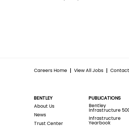
Careers Home
View All Jobs
Contact
BENTLEY
PUBLICATIONS
Bentley
About Us
Infrastructure 50
News
Infrastructure
Yearbook
Trust Center