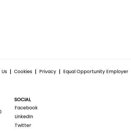
 Us
Cookies
Privacy
Equal Opportunity Employer
SOCIAL
Facebook
0
LinkedIn
Twitter