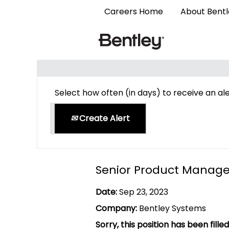
Careers Home
About Bent
Search by Keyword
Select how often (in days) to receive an ale
Create Alert
Senior Product Manage
Date:
Sep 23, 2023
Company:
Bentley Systems
Sorry, this position has been filled