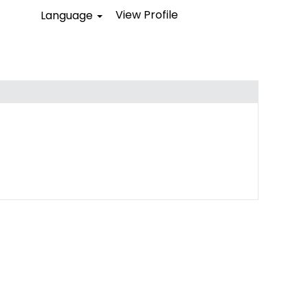
View Profile
Language