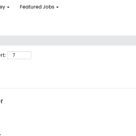
ley
Featured Jobs
rt:
r
.