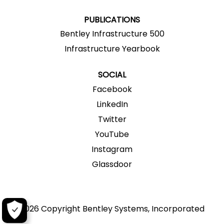
.
.
.
.
.
PUBLICATIONS
Bentley Infrastructure 500
Infrastructure Yearbook
SOCIAL
Facebook
LinkedIn
Twitter
YouTube
Instagram
Glassdoor
2026 Copyright Bentley Systems, Incorporated