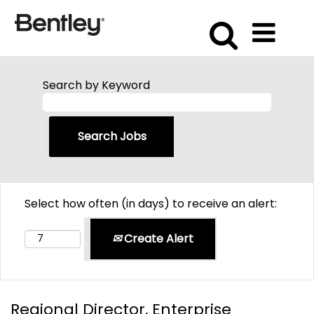
Search by Keyword
Select how often (in days) to receive an alert:
Create Alert
Regional Director, Enterprise