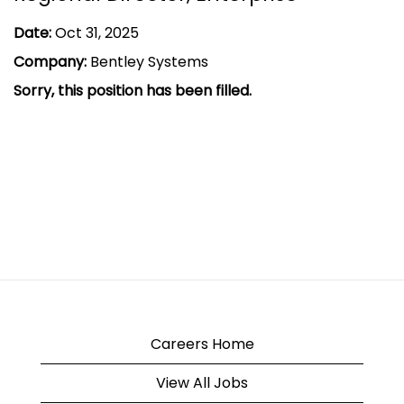
Date:
Oct 31, 2025
Company:
Bentley Systems
Sorry, this position has been filled.
Careers Home
View All Jobs