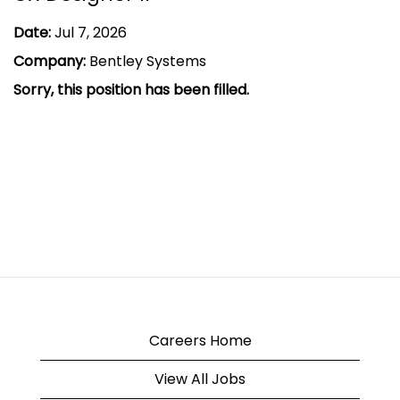
Date:
Jul 7, 2026
Company:
Bentley Systems
Sorry, this position has been filled.
Careers Home
View All Jobs