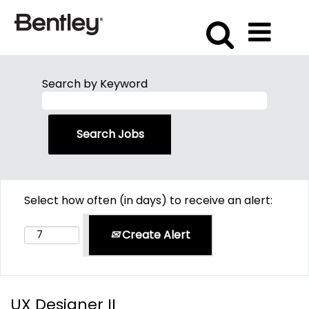
Search by Keyword
Select how often (in days) to receive an alert:
Create Alert
UX Designer II