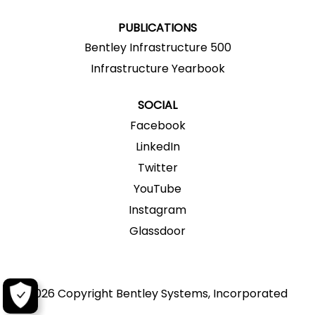
.
.
.
.
.
PUBLICATIONS
Bentley Infrastructure 500
Infrastructure Yearbook
SOCIAL
Facebook
LinkedIn
Twitter
YouTube
Instagram
Glassdoor
2026 Copyright Bentley Systems, Incorporated