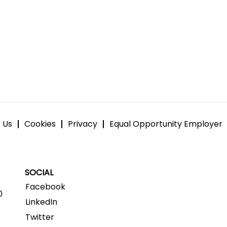
 Us
Cookies
Privacy
Equal Opportunity Employer
SOCIAL
Facebook
0
LinkedIn
Twitter