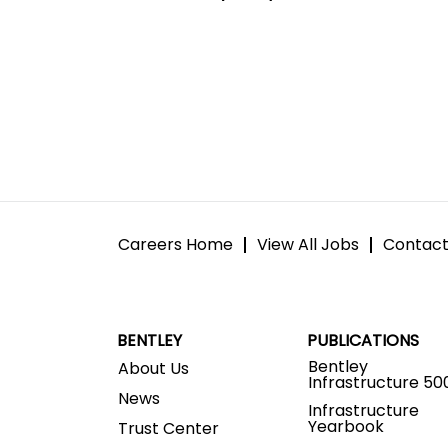
Careers Home
View All Jobs
Contact
BENTLEY
PUBLICATIONS
Bentley
About Us
Infrastructure 50
News
Infrastructure
Yearbook
Trust Center