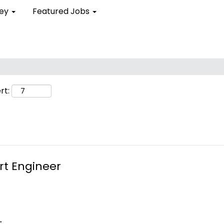
ley
Featured Jobs
rt:
rt Engineer
.