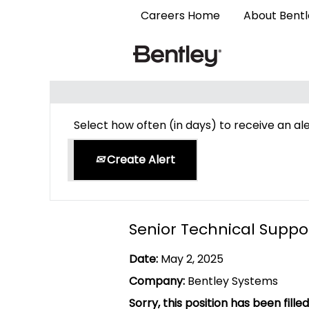
Careers Home
About Bent
Search by Keyword
Select how often (in days) to receive an ale
Create Alert
Senior Technical Suppo
Date:
May 2, 2025
Company:
Bentley Systems
Sorry, this position has been filled