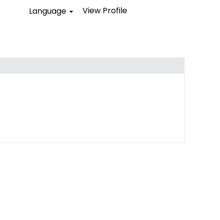
View Profile
Language