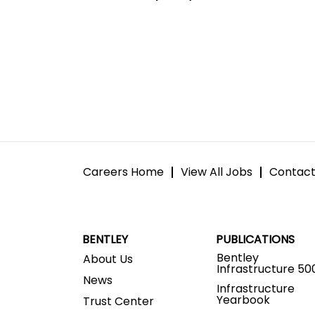
Careers Home
View All Jobs
Contact
BENTLEY
PUBLICATIONS
Bentley
About Us
Infrastructure 50
News
Infrastructure
Yearbook
Trust Center