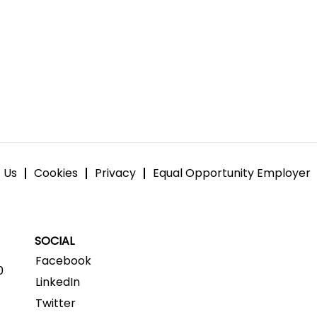
 Us
Cookies
Privacy
Equal Opportunity Employer
SOCIAL
Facebook
0
LinkedIn
Twitter