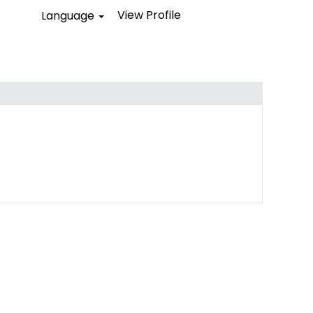
View Profile
Language