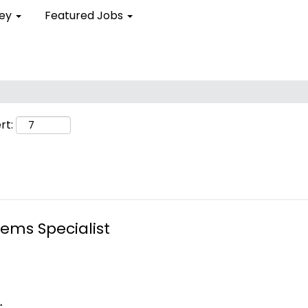
ley
Featured Jobs
Search by Location
Search by Postal Code
rt:
tems Specialist
.