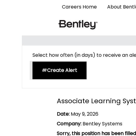
Careers Home
About Bent
Search by Keyword
Select how often (in days) to receive an ale
Create Alert
Associate Learning Sys
Date:
May 9, 2026
Company:
Bentley Systems
Sorry, this position has been filled