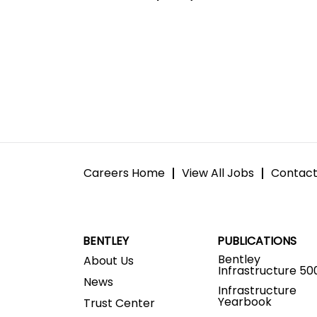
Careers Home
View All Jobs
Contact
BENTLEY
PUBLICATIONS
Bentley
About Us
Infrastructure 50
News
Infrastructure
Yearbook
Trust Center