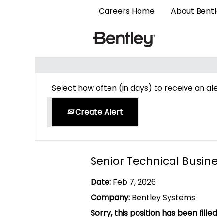
Careers Home
About Bent
Search by Keyword
Select how often (in days) to receive an ale
Create Alert
Senior Technical Busi
Date:
Feb 7, 2026
Company:
Bentley Systems
Sorry, this position has been filled