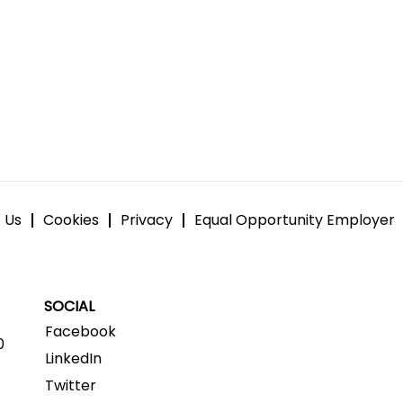
 Us
Cookies
Privacy
Equal Opportunity Employer
SOCIAL
Facebook
0
LinkedIn
Twitter