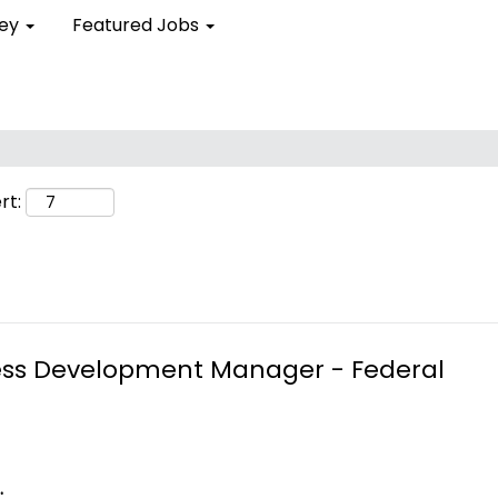
ley
Featured Jobs
rt:
ness Development Manager - Federal
.