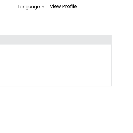
View Profile
Language