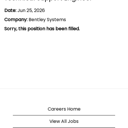
Date:
Jun 25, 2026
Company:
Bentley Systems
Sorry, this position has been filled.
Careers Home
View All Jobs