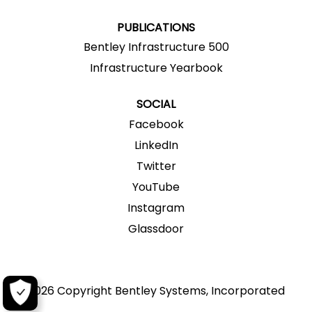
.
.
.
.
.
PUBLICATIONS
Bentley Infrastructure 500
Infrastructure Yearbook
SOCIAL
Facebook
LinkedIn
Twitter
YouTube
Instagram
Glassdoor
2026 Copyright Bentley Systems, Incorporated