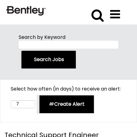
Search by Keyword
Select how often (in days) to receive an alert:
Create Alert
Technical Support Engineer