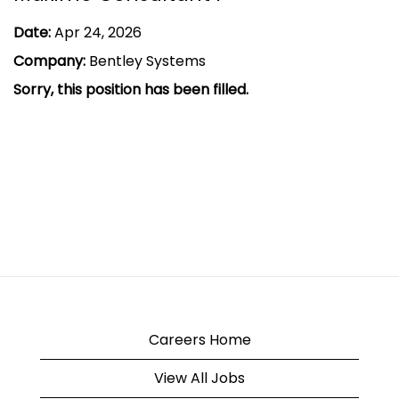
Date:
Apr 24, 2026
Company:
Bentley Systems
Sorry, this position has been filled.
Careers Home
View All Jobs