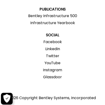
.
.
.
.
.
PUBLICATIONS
Bentley Infrastructure 500
Infrastructure Yearbook
SOCIAL
Facebook
LinkedIn
Twitter
YouTube
Instagram
Glassdoor
2026 Copyright Bentley Systems, Incorporated