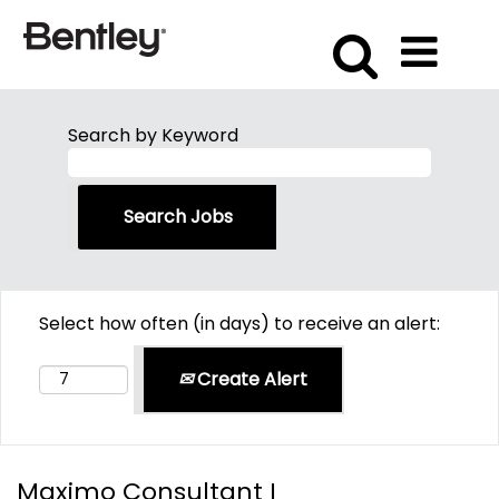
Search by Keyword
Select how often (in days) to receive an alert:
Create Alert
Maximo Consultant I