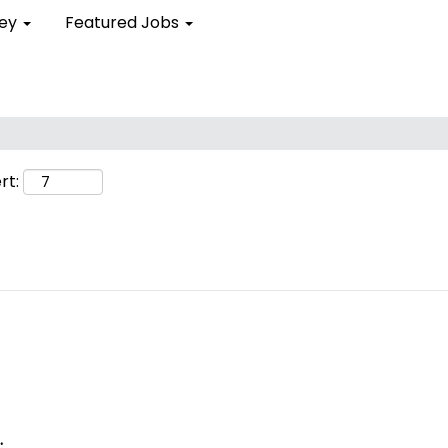
ley
Featured Jobs
rt:
.