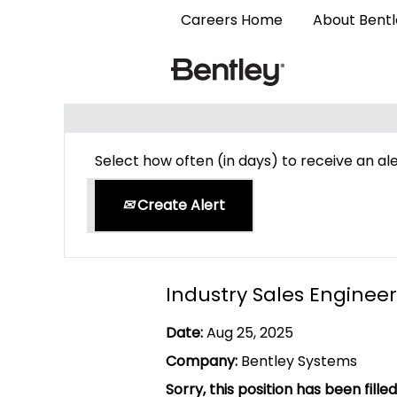
Careers Home
About Bent
Search by Keyword
Select how often (in days) to receive an ale
Create Alert
Industry Sales Engineer
Date:
Aug 25, 2025
Company:
Bentley Systems
Sorry, this position has been filled