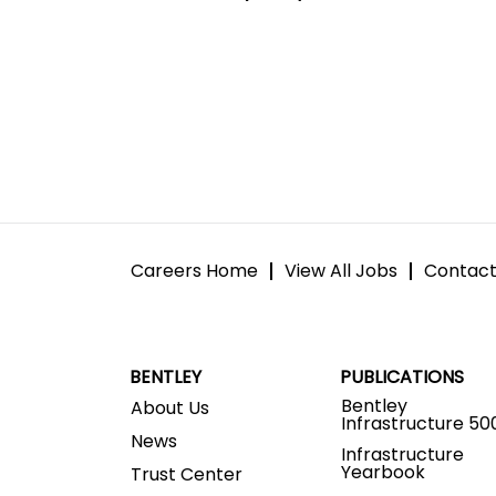
Careers Home
View All Jobs
Contact
BENTLEY
PUBLICATIONS
Bentley
About Us
Infrastructure 50
News
Infrastructure
Yearbook
Trust Center