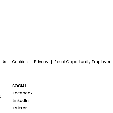
 Us
Cookies
Privacy
Equal Opportunity Employer
SOCIAL
Facebook
0
LinkedIn
Twitter