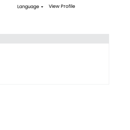
View Profile
Language