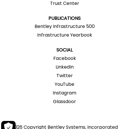
a
Trust Center
b
b
b
b
b
.
.
.
.
.
PUBLICATIONS
Bentley Infrastructure 500
Infrastructure Yearbook
SOCIAL
Facebook
LinkedIn
Twitter
YouTube
Instagram
Glassdoor
2026 Copyright Bentley Systems, Incorporated