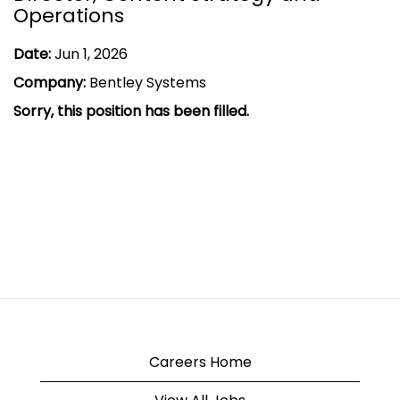
Operations
Date:
Jun 1, 2026
Company:
Bentley Systems
Sorry, this position has been filled.
Careers Home