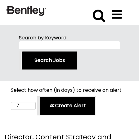
Search by Keyword
Select how often (in days) to receive an alert:
Create Alert
Director, Content Strategy and