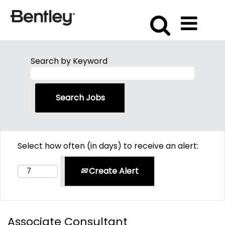
Search by Keyword
Select how often (in days) to receive an alert:
Create Alert
Associate Consultant