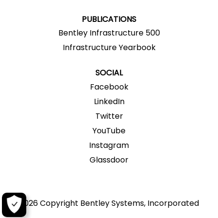
.
.
.
.
.
PUBLICATIONS
Bentley Infrastructure 500
Infrastructure Yearbook
SOCIAL
Facebook
LinkedIn
Twitter
YouTube
Instagram
Glassdoor
2026 Copyright Bentley Systems, Incorporated