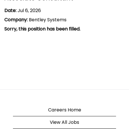
Date:
Jul 6, 2026
Company:
Bentley Systems
Sorry, this position has been filled.
Careers Home
View All Jobs