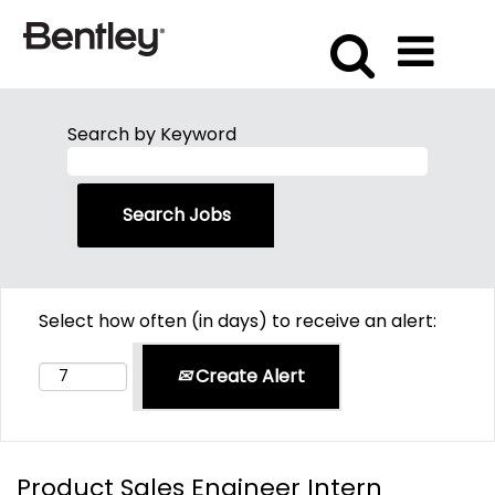
Search by Keyword
Select how often (in days) to receive an alert:
Create Alert
Product Sales Engineer Intern