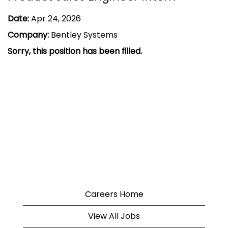
Date:
Apr 24, 2026
Company:
Bentley Systems
Sorry, this position has been filled.
Careers Home
View All Jobs