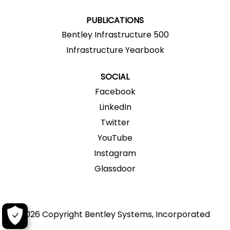
.
.
.
.
.
PUBLICATIONS
Bentley Infrastructure 500
Infrastructure Yearbook
SOCIAL
Facebook
LinkedIn
Twitter
YouTube
Instagram
Glassdoor
2026 Copyright Bentley Systems, Incorporated