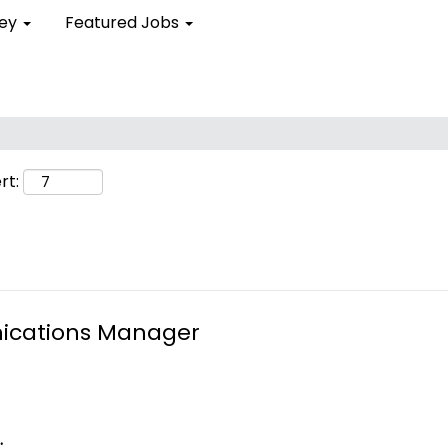
ley
Featured Jobs
rt:
ications Manager
.