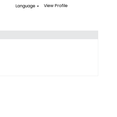
View Profile
Language