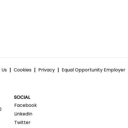
 Us
Cookies
Privacy
Equal Opportunity Employer
SOCIAL
Facebook
0
LinkedIn
Twitter