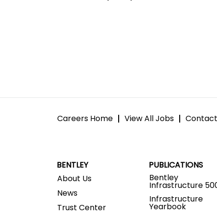
Careers Home
View All Jobs
Contact
BENTLEY
PUBLICATIONS
Bentley
About Us
Infrastructure 50
News
Infrastructure
Yearbook
Trust Center