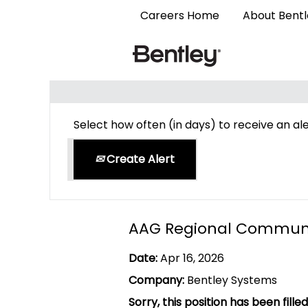
Careers Home
About Bent
Search by Keyword
Select how often (in days) to receive an ale
Create Alert
AAG Regional Commun
Date:
Apr 16, 2026
Company:
Bentley Systems
Sorry, this position has been filled