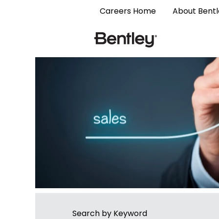
Sales
Careers Home
About Bent
Search by Keyword