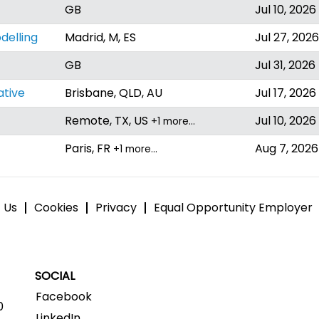
GB
Jul 10, 2026
delling
Madrid, M, ES
Jul 27, 2026
GB
Jul 31, 2026
ative
Brisbane, QLD, AU
Jul 17, 2026
Remote, TX, US
Jul 10, 2026
+1 more…
Paris, FR
Aug 7, 2026
+1 more…
 Us
Cookies
Privacy
Equal Opportunity Employer
SOCIAL
Facebook
0
LinkedIn