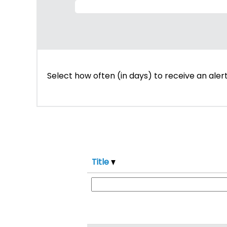
Select how often (in days) to receive an alert
Title