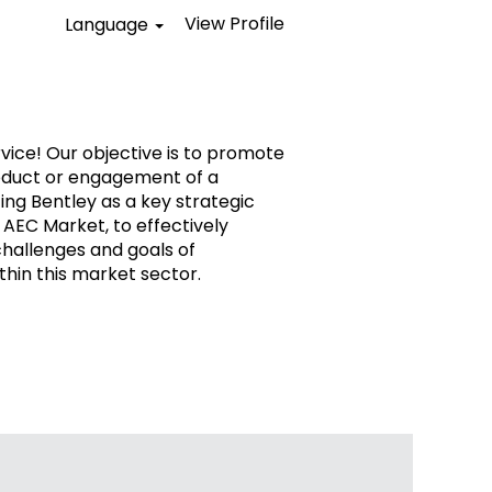
View Profile
Language
vice! Our objective is to promote
oduct or engagement of a
ing Bentley as a key strategic
 AEC Market, to effectively
challenges and goals of
thin this market sector.