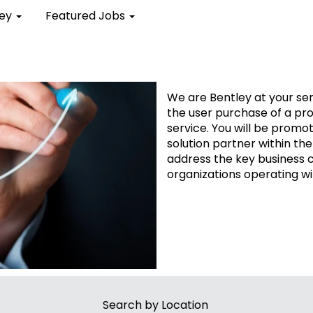
ley
Featured Jobs
Sales Jobs
We are Bentley at your ser
the user purchase of a pr
service. You will be promot
solution partner within the
address the key business 
organizations operating wi
Search by Location