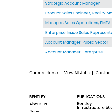
Strategic Account Manager
Product Sales Engineer, Reality Mo
Manager, Sales Operations, EMEA
Enterprise Inside Sales Represent
Account Manager, Public Sector
Account Manager, Enterprise
Careers Home
View All Jobs
Contact
BENTLEY
PUBLICATIONS
Bentley
About Us
Infrastructure 50
News