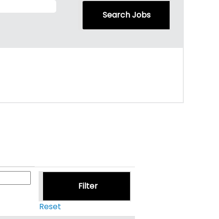
Reset