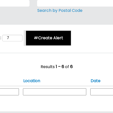
Search by Postal Code
:
Create Alert
Results
1 – 6
of
6
Location
Date