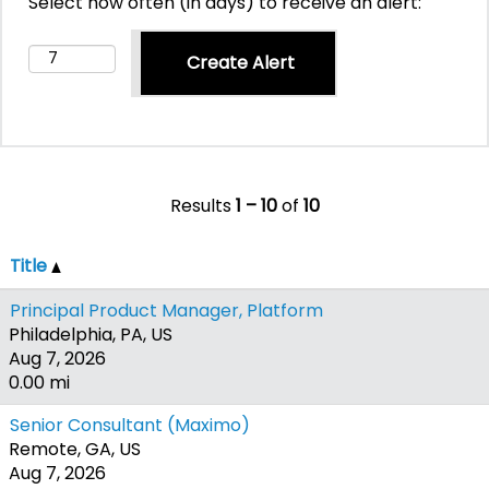
Select how often (in days) to receive an alert:
Results
1 – 10
of
10
Title
Principal Product Manager, Platform
Philadelphia, PA, US
Aug 7, 2026
0.00 mi
Senior Consultant (Maximo)
Remote, GA, US
Aug 7, 2026