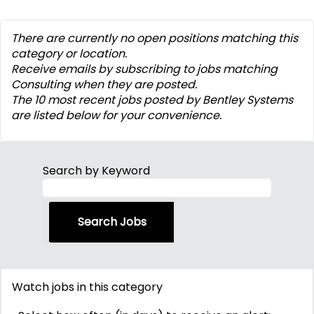
There are currently no open positions matching this
category or location.
Receive emails by subscribing to jobs matching
Consulting when they are posted.
The 10 most recent jobs posted by Bentley Systems
are listed below for your convenience.
Search by Keyword
Watch jobs in this category