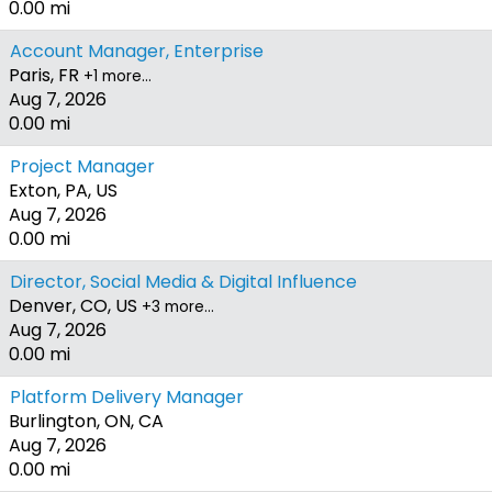
0.00 mi
Account Manager, Enterprise
Paris, FR
+1 more…
Aug 7, 2026
0.00 mi
Project Manager
Exton, PA, US
Aug 7, 2026
0.00 mi
Director, Social Media & Digital Influence
Denver, CO, US
+3 more…
Aug 7, 2026
0.00 mi
Platform Delivery Manager
Burlington, ON, CA
Aug 7, 2026
0.00 mi