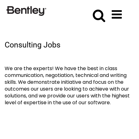
Consulting
Consulting Jobs
We are the experts! We have the best in class
communication, negotiation, technical and writing
skills. We demonstrate initiative and focus on the
outcomes our users are looking to achieve with our
solutions, and we provide our users with the highest
level of expertise in the use of our software.