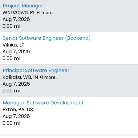
Project Manager
Warszawa, PL
+1 more…
Aug 7, 2026
0.00 mi
Senior Software Engineer (Backend)
Vilnius, LT
Aug 7, 2026
0.00 mi
Principal Software Engineer
Kolkata, WB, IN
+1 more…
Aug 7, 2026
0.00 mi
Manager, Software Development
Exton, PA, US
Aug 7, 2026
0.00 mi