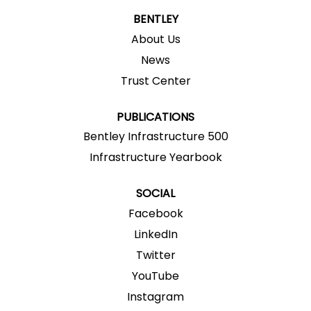
n
n
n
n
n
a
a
a
a
BENTLEY
a
n
n
n
n
n
e
e
e
e
About Us
e
w
w
w
w
w
News
t
t
t
t
t
a
a
a
a
a
Trust Center
b
b
b
b
b
.
.
.
.
.
PUBLICATIONS
Bentley Infrastructure 500
Infrastructure Yearbook
SOCIAL
Facebook
LinkedIn
Twitter
YouTube
Instagram